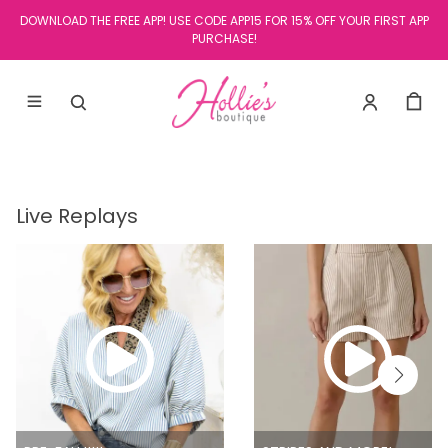
DOWNLOAD THE FREE APP! USE CODE APP15 FOR 15% OFF YOUR FIRST APP
PURCHASE!
Live Replays