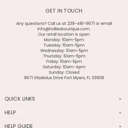
GET IN TOUCH
Any questions? Call us at 239-481-9671 or email
info@holliesboutique.com.
Our retail location is open:
Monday: 10am-5pm
Tuesday: 10am-5pm
Wednesday: 10am-5pm
Thursday: 10am-5pm
Friday: 10am-5pm
Saturday: 10am-4pm
Sunday: Closed
9671 Gladiolus Drive Fort Myers, FL 33908
QUICK LINKS
HELP
HELP GUIDE