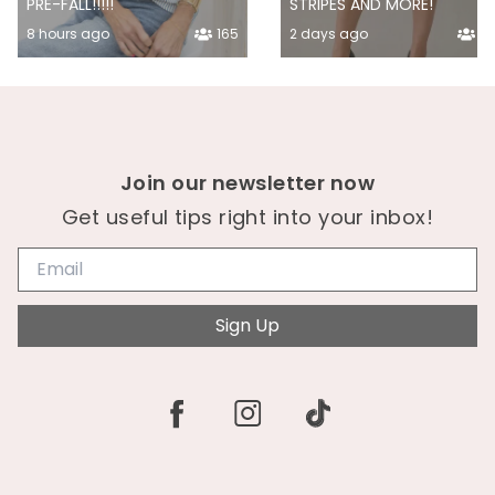
PRE-FALL!!!!!
STRIPES AND MORE!
8 hours ago
165
2 days ago
14
Join our newsletter now
Get useful tips right into your inbox!
Sign Up